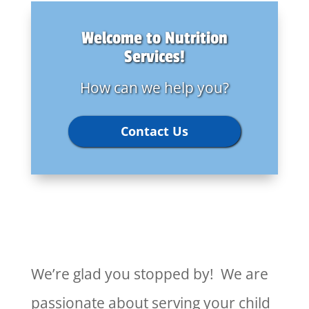
Welcome to Nutrition
Services!
How can we help you?
Contact Us
We’re glad you stopped by! We are
passionate about serving your child