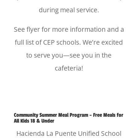
during meal service.
See flyer for more information and a
full list of CEP schools. We’re excited
to serve you—see you in the
cafeteria!
Community Summer Meal Program – Free Meals for
All Kids 18 & Under
Hacienda La Puente Unified School