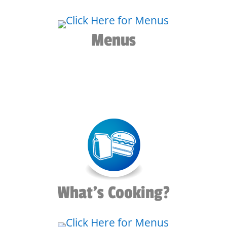
Menus
What's Cooking?