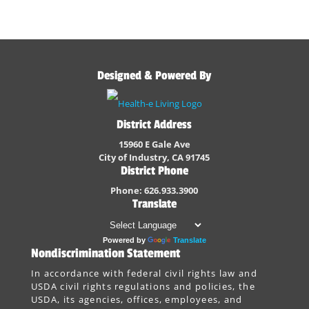
Designed & Powered By
District Address
15960 E Gale Ave
City of Industry, CA 91745
District Phone
Phone: 626.933.3900
Translate
Powered by
Translate
Nondiscrimination Statement
In accordance with federal civil rights law and
USDA civil rights regulations and policies, the
USDA, its agencies, offices, employees, and