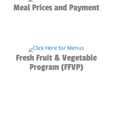
Meal Prices and Payment
Fresh Fruit & Vegetable
Program (FFVP)