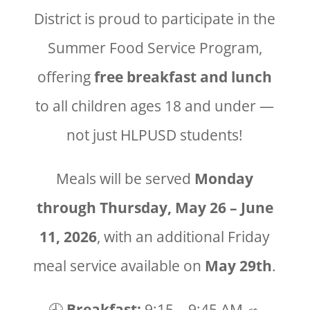
District is proud to participate in the
Summer Food Service Program,
offering
free breakfast and lunch
to all children ages 18 and under —
not just HLPUSD students!
Meals will be served
Monday
through Thursday, May 26 – June
11, 2026
, with an additional Friday
meal service available on
May 29th
.
🕘
Breakfast:
9:15 – 9:45 AM 🥗