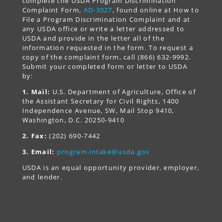
complete the USDA Program Discrimination
Complaint Form,
AD-3027
, found online at How to
File a Program Discrimination Complaint and at
any USDA office or write a letter addressed to
USDA and provide in the letter all of the
information requested in the form. To request a
copy of the complaint form, call (866) 632-9992.
Submit your completed form or letter to USDA
by:
1. Mail:
U.S. Department of Agriculture, Office of
the Assistant Secretary for Civil Rights, 1400
Independence Avenue, SW, Mail Stop 9410,
Washington, D.C. 20250-9410
2. Fax:
(202) 690-7442
3. Email:
program.intake@usda.gov
USDA is an equal opportunity provider, employer,
and lender.