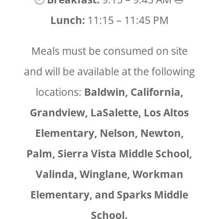
Lunch:
11:15 – 11:45 PM
Meals must be consumed on site
and will be available at the following
locations:
Baldwin, California,
Grandview, LaSalette, Los Altos
Elementary, Nelson, Newton,
Palm, Sierra Vista Middle School,
Valinda, Winglane, Workman
Elementary, and Sparks Middle
School.