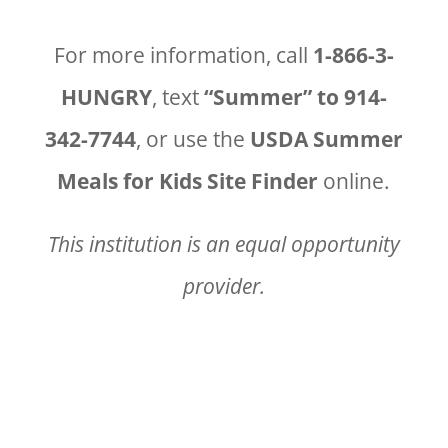
For more information, call
1-866-3-
HUNGRY
, text
“Summer” to 914-
342-7744
, or use the
USDA Summer
Meals for Kids Site Finder
online.
This institution is an equal opportunity
provider.