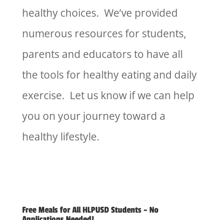
healthy choices. We’ve provided
numerous resources for students,
parents and educators to have all
the tools for healthy eating and daily
exercise. Let us know if we can help
you on your journey toward a
healthy lifestyle.
Free Meals for All HLPUSD Students – No
Applications Needed!