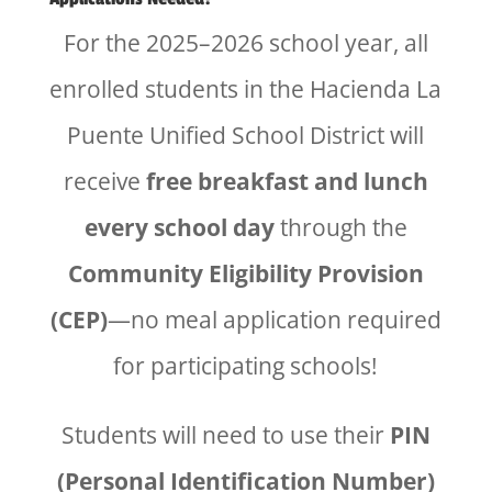
For the 2025–2026 school year, all
enrolled students in the Hacienda La
Puente Unified School District will
receive
free breakfast and lunch
every school day
through the
Community Eligibility Provision
(CEP)
—no meal application required
for participating schools!
Students will need to use their
PIN
(Personal Identification Number)