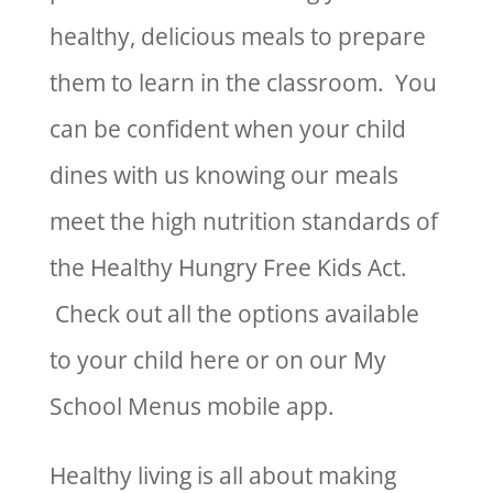
healthy, delicious meals to prepare
them to learn in the classroom. You
can be confident when your child
dines with us knowing our meals
meet the high nutrition standards of
the Healthy Hungry Free Kids Act.
Check out all the options available
to your child here or on our My
School Menus mobile app.
Healthy living is all about making