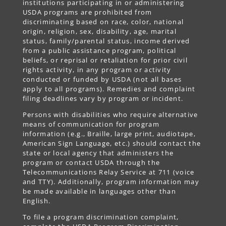
institutions participating in or administering
USDA programs are prohibited from
discriminating based on race, color, national
origin, religion, sex, disability, age, marital
status, family/parental status, income derived
from a public assistance program, political
beliefs, or reprisal or retaliation for prior civil
rights activity, in any program or activity
conducted or funded by USDA (not all bases
apply to all programs). Remedies and complaint
filing deadlines vary by program or incident.
Persons with disabilities who require alternative
means of communication for program
information (e.g., Braille, large print, audiotape,
American Sign Language, etc.) should contact the
state or local agency that administers the
program or contact USDA through the
Telecommunications Relay Service at 711 (voice
and TTY). Additionally, program information may
be made available in languages other than
English.
To file a program discrimination complaint,